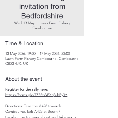
invitation from
Bedfordshire
Wed 13 May
  |  
Lawn Farm Fishery
Cambourne
Time & Location
13 May 2026, 19:00 – 17 May 2026, 23:00
Lawn Farm Fishery Cambourne, Cambourne
CB23 4JX, UK
About the event
Register for the rally here: 
https://forms.gle/7ZP8tWPXrj3vhPy3A
Directions: Take the A428 towards 
Cambourne. Exit A428 at Bourn / 
Cambourne to roundabout and take north 