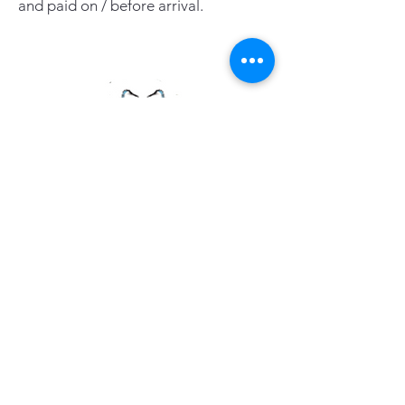
and paid on / before arrival.
PAGE LINKS
Home
Centre News
About Mid Anglia
Events
Useful Links