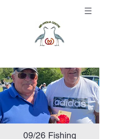
09/26 Fishing