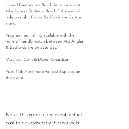
bound Cambourne Road. At roundabout 
take 1st exit St Neots Road. Fishery is 1/2 
mile on right. Follow Bedfordshire Centre 
signs.
Programme: Fishing available with the 
normal friendly match between Mid Anglia 
& Bedfordshire on Saturday.
Marshals: Colin & Diane Richardson
As of 13th April there were still spaces on 
this event.
Note: This is not a free event, actual
cost to be advised by the marshals