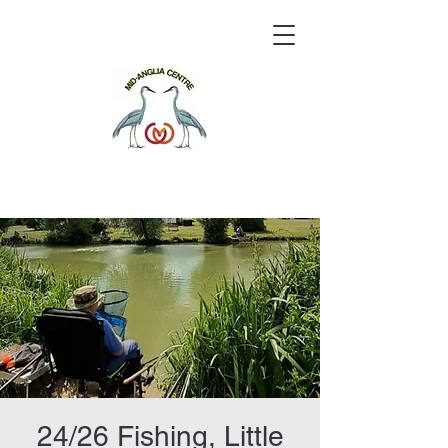
24/26 Fishing, Little