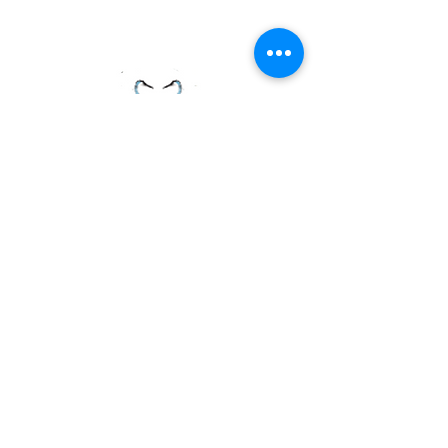
PAGE LINKS
Home
Centre News
About Mid Anglia
Events
Useful Links
Juniors