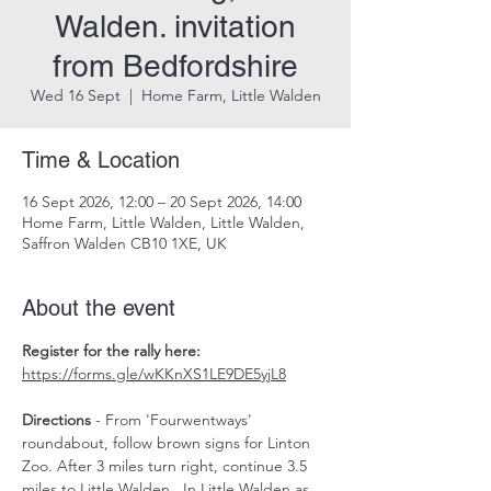
Walden. invitation
from Bedfordshire
Wed 16 Sept
  |  
Home Farm, Little Walden
Time & Location
16 Sept 2026, 12:00 – 20 Sept 2026, 14:00
Home Farm, Little Walden, Little Walden,
Saffron Walden CB10 1XE, UK
About the event
Register for the rally here: 
https://forms.gle/wKKnXS1LE9DE5yjL8
Directions
 - From 'Fourwentways' 
roundabout, follow brown signs for Linton 
Zoo. After 3 miles turn right, continue 3.5 
miles to Little Walden.  In Little Walden as 