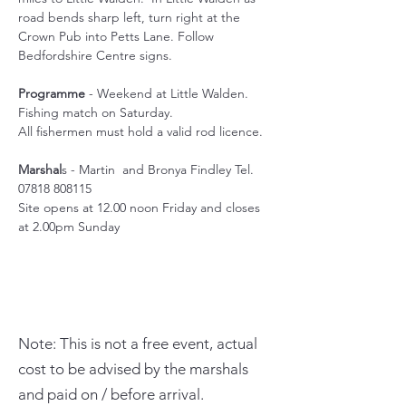
road bends sharp left, turn right at the 
Crown Pub into Petts Lane. Follow 
Bedfordshire Centre signs.
Programme
 - Weekend at Little Walden. 
Fishing match on Saturday. 
All fishermen must hold a valid rod licence.
Marshal
s - Martin  and Bronya Findley Tel. 
07818 808115
Site opens at 12.00 noon Friday and closes 
at 2.00pm Sunday
Note: This is not a free event, actual
cost to be advised by the marshals
and paid on / before arrival.