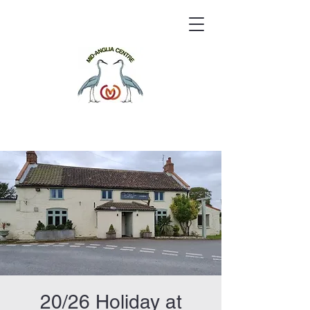
20/26 Holiday at