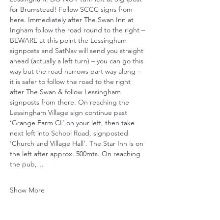
for Brumstead! Follow SCCC signs from 
here. Immediately after The Swan Inn at 
Ingham follow the road round to the right – 
BEWARE at this point the Lessingham 
signposts and SatNav will send you straight 
ahead (actually a left turn) – you can go this 
way but the road narrows part way along – 
it is safer to follow the road to the right 
after The Swan & follow Lessingham 
signposts from there. On reaching the 
Lessingham Village sign continue past 
‘Grange Farm CL’ on your left, then take 
next left into School Road, signposted 
‘Church and Village Hall’. The Star Inn is on 
the left after approx. 500mts. On reaching 
the pub,…
Show More