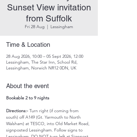
Sunset View invitation
from Suffolk
Fri 28 Aug
  |  
Lessingham
Time & Location
28 Aug 2026, 10:00 – 05 Sept 2026, 12:00
Lessingham, The Star Inn, School Rd,
Lessingham, Norwich NR12 0DN, UK
About the event
Bookable 2 to 9 nights 
Directions:-
 Turn right (if coming from 
south) off A149 (Gt. Yarmouth to North 
Walsham) at TESCO, into Old Market Road, 
signposted Lessingham. Follow signs to 
Lessingham. DO NOT turn left at Signpost 