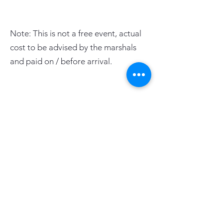
Note: This is not a free event, actual
cost to be advised by the marshals
and paid on / before arrival.
PAGE LINKS
Home
Centre News