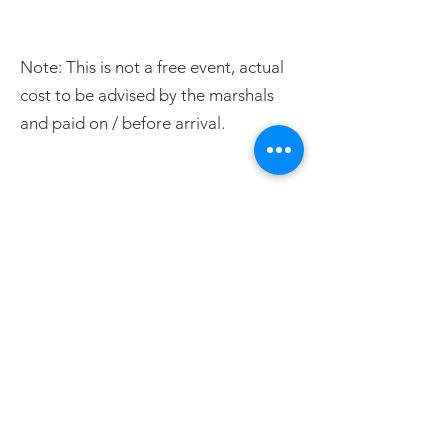
Note: This is not a free event, actual
cost to be advised by the marshals
and paid on / before arrival.
PAGE LINKS
Home
Centre News