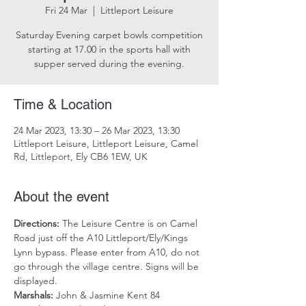
Fri 24 Mar
  |  
Littleport Leisure
Saturday Evening carpet bowls competition
starting at 17.00 in the sports hall with
supper served during the evening.
Time & Location
24 Mar 2023, 13:30 – 26 Mar 2023, 13:30
Littleport Leisure, Littleport Leisure, Camel
Rd, Littleport, Ely CB6 1EW, UK
About the event
Directions:
 The Leisure Centre is on Camel 
Road just off the A10 Littleport/Ely/Kings 
Lynn bypass. Please enter from A10, do not 
go through the village centre. Signs will be 
displayed.
Marshals:
 John & Jasmine Kent 84 