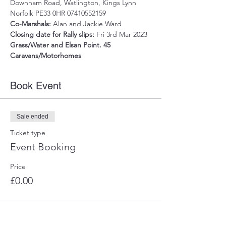
Downham Road, Watlington, Kings Lynn 
Norfolk PE33 0HR 07410552159
Co-Marshals: 
Alan and Jackie Ward
Closing date for Rally slips:
 Fri 3rd Mar 2023
Grass/Water and Elsan Point. 45 
Caravans/Motorhomes
Book Event
Sale ended
Ticket type
Event Booking
Price
£0.00