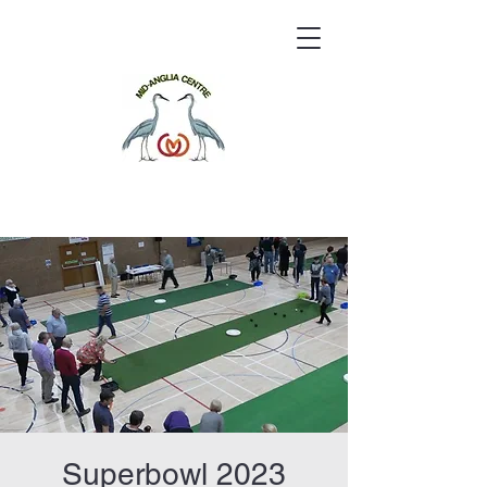
Superbowl 2023