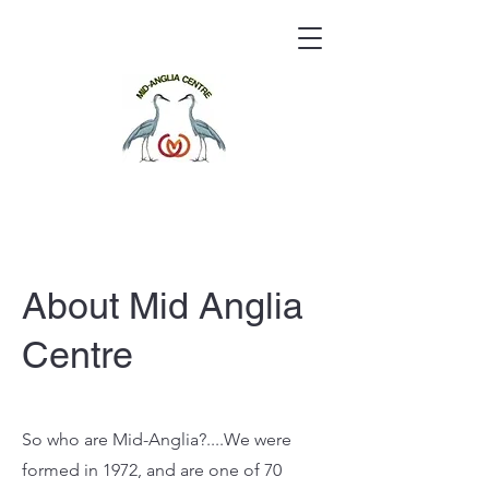
About Mid Anglia
Centre
So who are Mid-Anglia?....We were
formed in 1972, and are one of 70