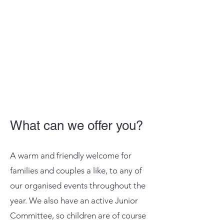
What can we offer you?
A warm and friendly welcome for
families and couples a like, to any of
our organised events throughout the
year. We also have an active Junior
Committee, so children are of course