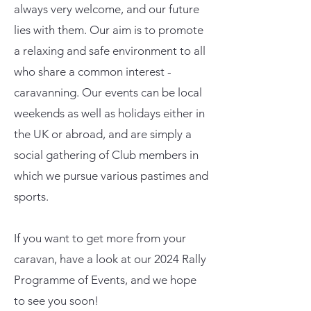
always very welcome, and our future
lies with them. Our aim is to promote
a relaxing and safe environment to all
who share a common interest -
caravanning. Our events can be local
weekends as well as holidays either in
the UK or abroad, and are simply a
social gathering of Club members in
which we pursue various pastimes and
sports.
If you want to get more from your
caravan, have a look at our 2024 Rally
Programme of Events, and we hope
to see you soon!