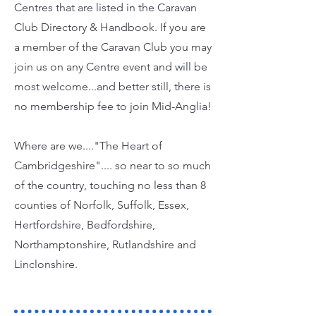
Centres that are listed in the Caravan
Club Directory & Handbook. If you are
a member of the Caravan Club you may
join us on any Centre event and will be
most welcome...and better still, there is
no membership fee to join Mid-Anglia!
Where are we...."The Heart of
Cambridgeshire".... so near to so much
of the country, touching no less than 8
counties of Norfolk, Suffolk, Essex,
Hertfordshire, Bedfordshire,
Northamptonshire, Rutlandshire and
Linclonshire.