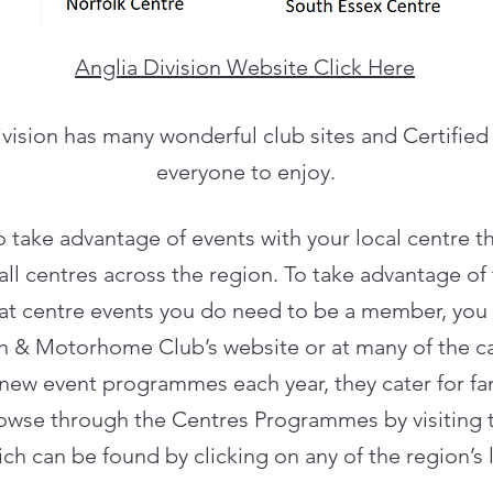
Anglia Division Website Click Here
vision has many wonderful club sites and Certified
everyone to enjoy.
to take advantage of events with your local centre th
l centres across the region. To take advantage of
d at centre events you do need to be a member, you 
an & Motorhome Club’s website or at many of the c
new event programmes each year, they cater for fami
rowse through the Centres Programmes by visiting 
ch can be found by clicking on any of the region’s