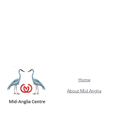
Home
About Mid Anglia