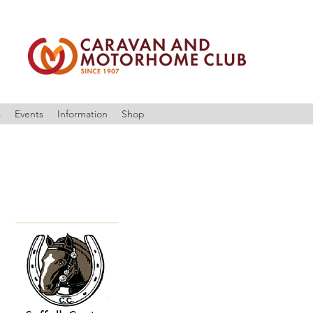
s
Events
Information
Shop