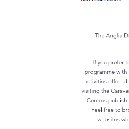
The Anglia Di
If you prefer 
programme with al
activities offere
visiting the Carav
Centres publish 
Feel free to b
websites whi