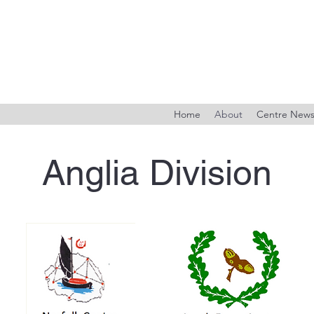
Home
About
Centre New
Anglia Division