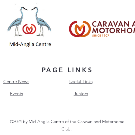
PAGE LINKS
Centre News
Useful Links
Events
Juniors
©2024 by Mid-Anglia Centre of the Caravan and Motorhome
Club.