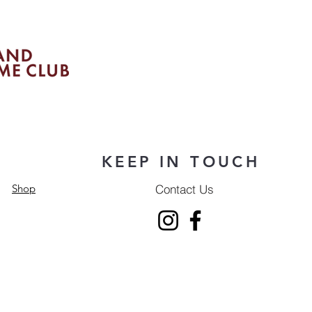
KEEP IN TOUCH
Contact Us
Shop