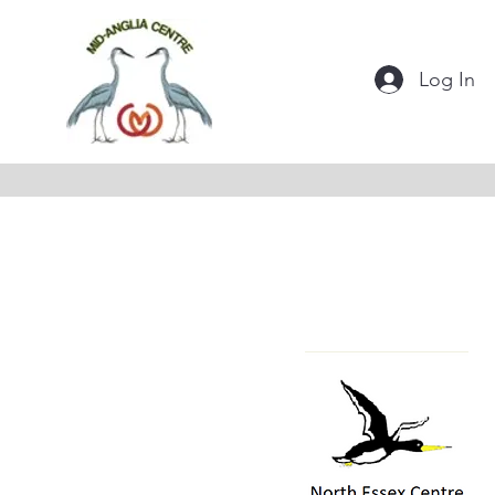
Log In