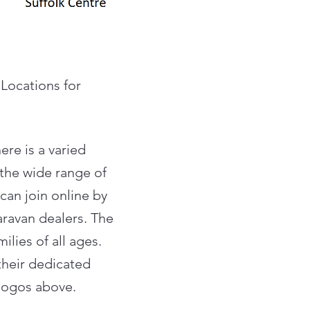
 Locations for
ere is a varied
 the wide range of
can join online by
aravan dealers. The
lies of all ages.
their dedicated
 logos above.