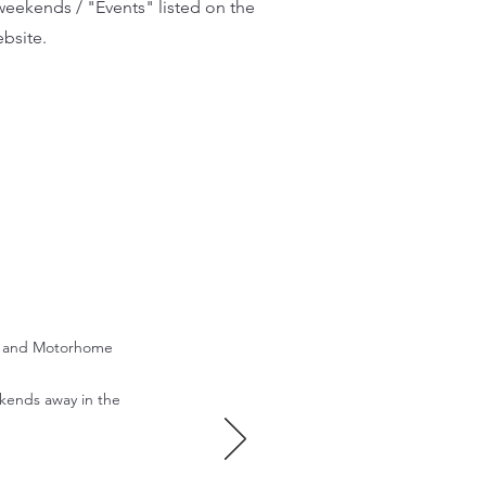
eekends / "Events" listed on the
bsite.
an and Motorhome
kends away in the