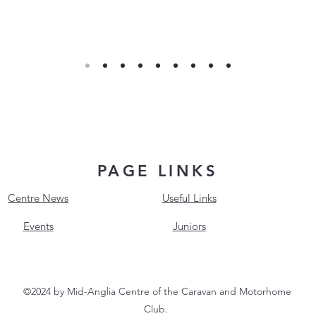
PAGE LINKS
Centre News
Useful Links
Events
Juniors
©2024 by Mid-Anglia Centre of the Caravan and Motorhome
Club.