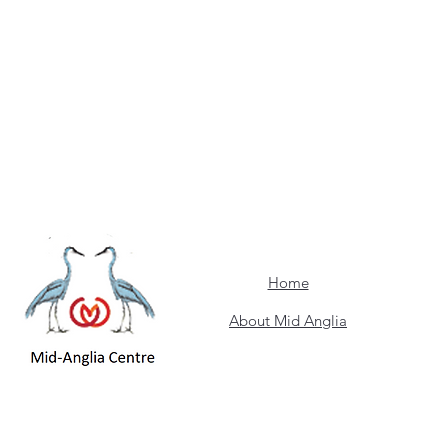
Home
About Mid Anglia