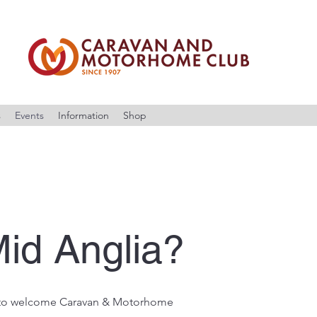
s
Events
Information
Shop
id Anglia?
 to welcome Caravan & Motorhome