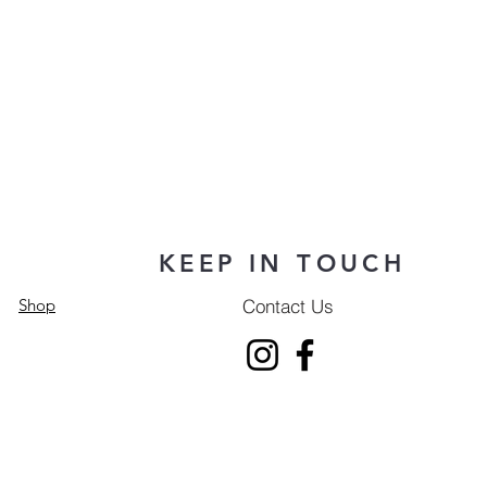
KEEP IN TOUCH
Contact Us
Shop