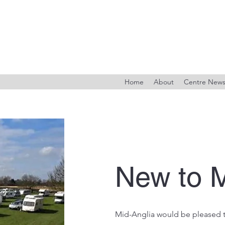
Home
About
Centre New
New to M
Mid-Anglia would be pleased