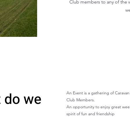
Club members to any of the w
we
 do we
An Event is a gathering of Carav
Club Members.
An opportunity to enjoy great wee
spirit of fun and friendship