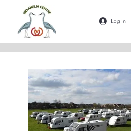
Log In