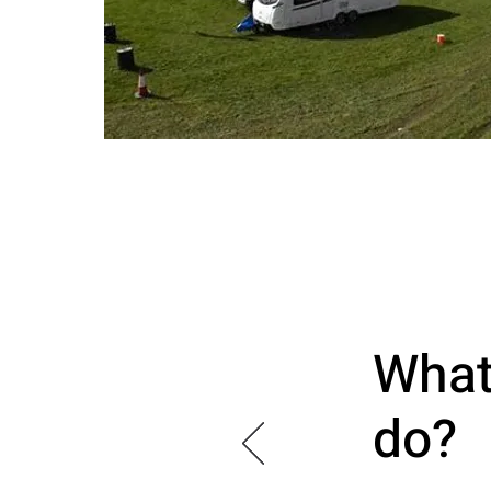
What
do?