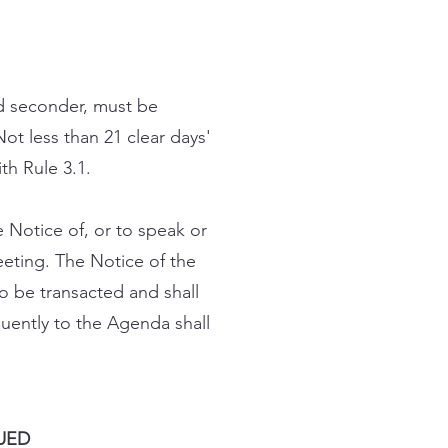
d seconder, must be
ot less than 21 clear days'
h Rule 3.1.
 Notice of, or to speak or
eeting. The Notice of the
o be transacted and shall
quently to the Agenda shall
UED