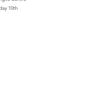
rday 10th