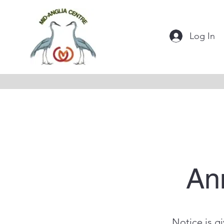
Log In
An
Notice is g