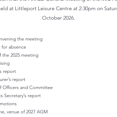
held at Littleport Leisure Centre at 2:30pm on Satu
October 2026.
nvening the meeting
 for absence
f the 2025 meeting
ising
s report
urer’s report
of Officers and Committee
s Secretary’s report
 motions
me, venue of 2027 AGM