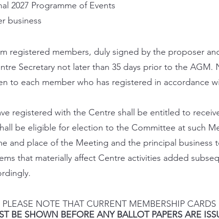
nal 2027 Programme of Events
r business
om registered members, duly signed by the proposer an
ntre Secretary not later than 35 days prior to the AGM. N
en to each member who has registered in accordance wit
registered with the Centre shall be entitled to receive
hall be eligible for election to the Committee at such M
me and place of the Meeting and the principal business t
tems that materially affect Centre activities added subse
rdingly.
PLEASE NOTE THAT CURRENT MEMBERSHIP CARDS
ST BE SHOWN BEFORE ANY BALLOT PAPERS ARE ISS