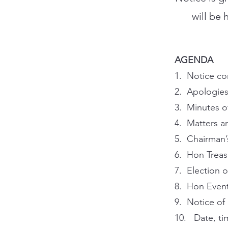
will be 
AGENDA
1. Notice co
2. Apologies
3. Minutes o
4. Matters ar
5. Chairman’
6. Hon Treas
7. Election 
8. Hon Event
9. Notice of
10. Date, ti