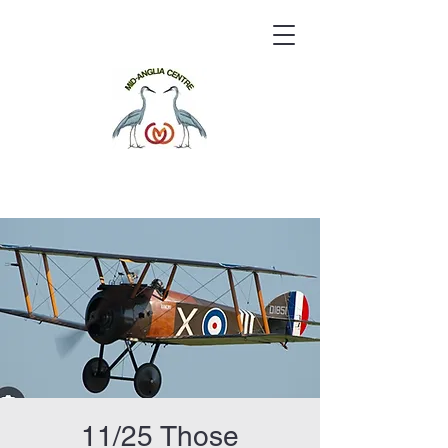
11/25 Those