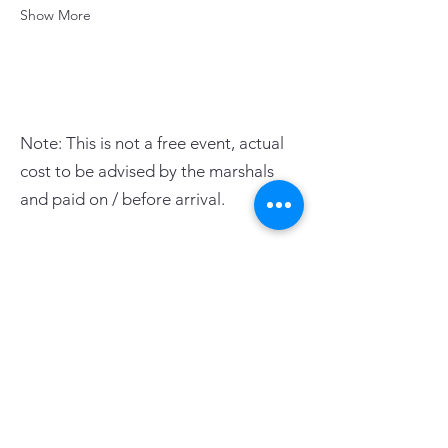
Show More
Note: This is not a free event, actual
cost to be advised by the marshals
and paid on / before arrival.
PAGE LINKS