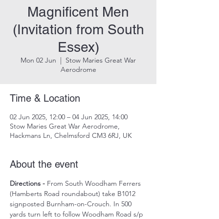
Magnificent Men
(Invitation from South
Essex)
Mon 02 Jun
  |  
Stow Maries Great War
Aerodrome
Time & Location
02 Jun 2025, 12:00 – 04 Jun 2025, 14:00
Stow Maries Great War Aerodrome,
Hackmans Ln, Chelmsford CM3 6RJ, UK
About the event
Directions -
 From South Woodham Ferrers 
(Hamberts Road roundabout) take B1012 
signposted Burnham-on-Crouch. In 500 
yards turn left to follow Woodham Road s/p 