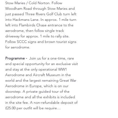
Stow Maries / Cold Norton. Follow 
Woodham Road through Stow Maries and 
just passed Three Rivers Golf Club turn left 
into Hackmans Lane. In approx. 1 mile turn 
left into Flambirds Chase entrance to the 
aerodrome, then follow single track 
driveway for approx. 1 mile to rally site. 
Follow SCCC signs and brown tourist signs 
for aerodrome.
Programme -
  Join us for a one-time, rare 
and special opportunity for an exclusive visit 
and stay at the only operational WW1 
Aerodrome and Aircraft Museum in the 
world and the largest remaining Great War 
Aerodrome in Europe, which is on our 
doorstep. A private guided tour of the 
aerodrome and all the exhibits is included 
in the site fee. A non-refundable deposit of 
£25.00 per outfit will be require…