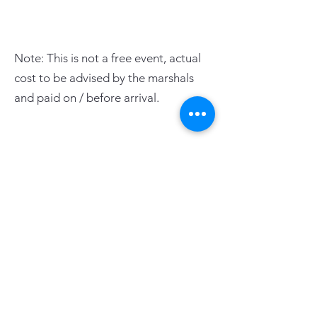
Note: This is not a free event, actual
cost to be advised by the marshals
and paid on / before arrival.
PAGE LINKS
Home
Centre News