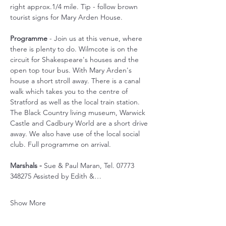
right approx.1/4 mile. Tip - follow brown 
tourist signs for Mary Arden House.
Programme
 - Join us at this venue, where 
there is plenty to do. Wilmcote is on the 
circuit for Shakespeare's houses and the 
open top tour bus. With Mary Arden's 
house a short stroll away. There is a canal 
walk which takes you to the centre of 
Stratford as well as the local train station. 
The Black Country living museum, Warwick 
Castle and Cadbury World are a short drive 
away. We also have use of the local social 
club. Full programme on arrival.
Marshals -
 Sue & Paul Maran, Tel. 07773 
348275 Assisted by Edith &…
Show More