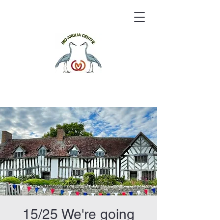
15/25 We're going