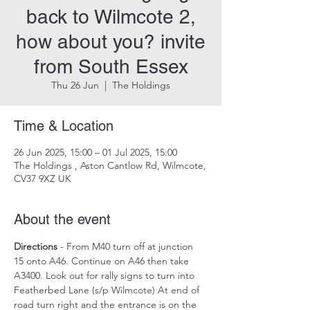
back to Wilmcote 2,
how about you? invite
from South Essex
Thu 26 Jun
  |  
The Holdings
Time & Location
26 Jun 2025, 15:00 – 01 Jul 2025, 15:00
The Holdings , Aston Cantlow Rd, Wilmcote,
CV37 9XZ UK
About the event
Directions
 - From M40 turn off at junction 
15 onto A46. Continue on A46 then take 
A3400. Look out for rally signs to turn into 
Featherbed Lane (s/p Wilmcote) At end of 
road turn right and the entrance is on the 