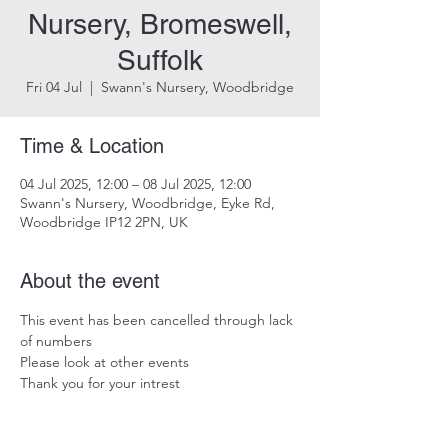
Nursery, Bromeswell,
Suffolk
Fri 04 Jul
  |  
Swann's Nursery, Woodbridge
Time & Location
04 Jul 2025, 12:00 – 08 Jul 2025, 12:00
Swann's Nursery, Woodbridge, Eyke Rd,
Woodbridge IP12 2PN, UK
About the event
This event has been cancelled through lack 
of numbers
Please look at other events
Thank you for your intrest