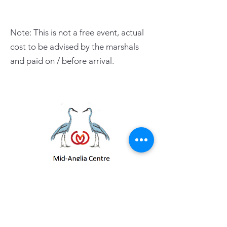
Note: This is not a free event, actual
cost to be advised by the marshals
and paid on / before arrival.
PAGE LINKS
Home
Centre News