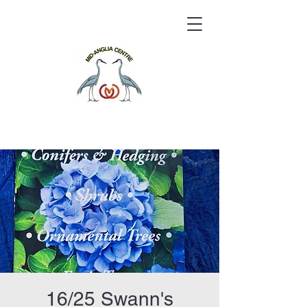
16/25 Swann's