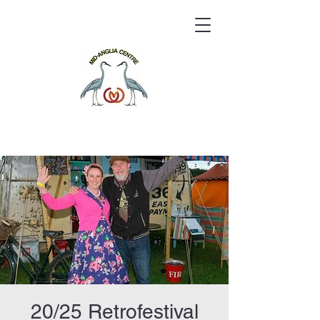
20/25 Retrofestival