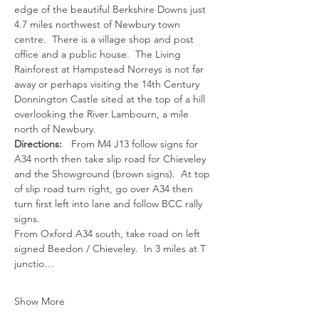
edge of the beautiful Berkshire Downs just 
4.7 miles northwest of Newbury town 
centre.  There is a village shop and post 
office and a public house.  The Living 
Rainforest at Hampstead Norreys is not far 
away or perhaps visiting the 14th Century 
Donnington Castle sited at the top of a hill 
overlooking the River Lambourn, a mile 
north of Newbury.
Directions:
	From M4 J13 follow signs for 
A34 north then take slip road for Chieveley 
and the Showground (brown signs).  At top 
of slip road turn right, go over A34 then 
turn first left into lane and follow BCC rally 
signs.
From Oxford A34 south, take road on left 
signed Beedon / Chieveley.  In 3 miles at T 
junctio…
Show More