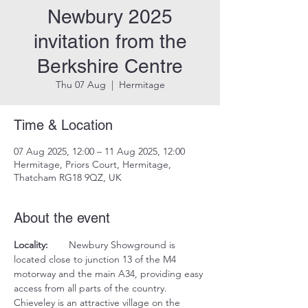
Newbury 2025
invitation from the
Berkshire Centre
Thu 07 Aug
  |  
Hermitage
Time & Location
07 Aug 2025, 12:00 – 11 Aug 2025, 12:00
Hermitage, Priors Court, Hermitage,
Thatcham RG18 9QZ, UK
About the event
Locality:
	Newbury Showground is 
located close to junction 13 of the M4 
motorway and the main A34, providing easy 
access from all parts of the country.  
Chieveley is an attractive village on the 