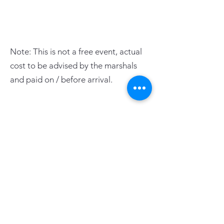
Note: This is not a free event, actual
cost to be advised by the marshals
and paid on / before arrival.
PAGE LINKS
Home