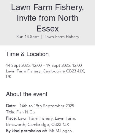
Lawn Farm Fishery,
Invite from North
Essex
Sun 14 Sept
  |  
Lawn Farm Fishery
Time & Location
14 Sept 2025, 12:00 – 19 Sept 2025, 12:00
Lawn Farm Fishery, Cambourne CB23 4JX,
UK
About the event
Date
:   14th to 19th September 2025
Title
: Fish N Go
Place
: Lawn Farm Fishery, Lawn Farm, 
Elmsworth, Cambridge, CB23 4JX
By kind permission of:  
Mr M.Logan