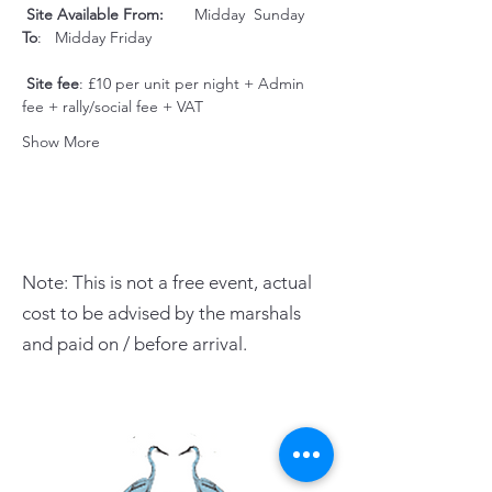
Site Available From:
       Midday  Sunday     
To
:   Midday Friday                   
Site fee
: £10 per unit per night + Admin 
fee + rally/social fee + VAT
Show More
Note: This is not a free event, actual
cost to be advised by the marshals
and paid on / before arrival.