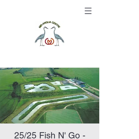
25/25 Fish N' Go -