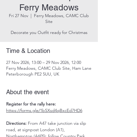
Ferry Meadows
Fri 27 Nov
  |  
Ferry Meadows, CAMC Club
Site
Decorate you Outfit ready for Christmas
Time & Location
27 Nov 2026, 13:00 – 29 Nov 2026, 12:00
Ferry Meadows, CAMC Club Site, Ham Lane
Peterborough PE2 5UU, UK
About the event
Register for the rally here: 
https://forms.gle/1bSXsd4qBxcEd7HD6
Directions:
 From A47 take junction via slip 
road, at signpost London (A1), 
Northampton (A605); follow Country Park 