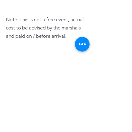
Note: This is not a free event, actual
cost to be advised by the marshals
and paid on / before arrival.
PAGE LINKS
Home
Centre News