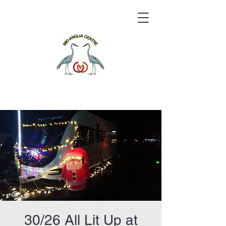
30/26 All Lit Up at