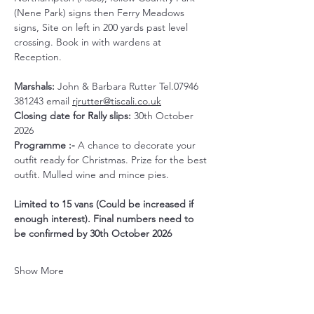
(Nene Park) signs then Ferry Meadows 
signs, Site on left in 200 yards past level 
crossing. Book in with wardens at 
Reception.
Marshals:
 John & Barbara Rutter Tel.07946 
381243 email 
rjrutter@tiscali.co.uk
Closing date for Rally slips:
 30th October 
2026
Programme :- 
A chance to decorate your 
outfit ready for Christmas. Prize for the best 
outfit. Mulled wine and mince pies.
Limited to 15 vans (Could be increased if 
enough interest). Final numbers need to 
be confirmed by 30th October 2026
Show More