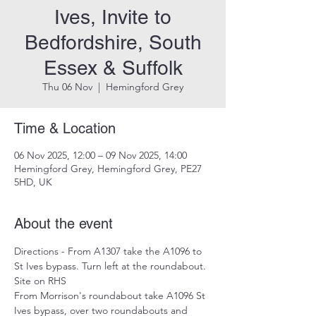
Ives, Invite to
Bedfordshire, South
Essex & Suffolk
Thu 06 Nov
  |  
Hemingford Grey
Time & Location
06 Nov 2025, 12:00 – 09 Nov 2025, 14:00
Hemingford Grey, Hemingford Grey, PE27
5HD, UK
About the event
Directions - From A1307 take the A1096 to 
St Ives bypass. Turn left at the roundabout. 
Site on RHS 
From Morrison's roundabout take A1096 St 
Ives bypass, over two roundabouts and 