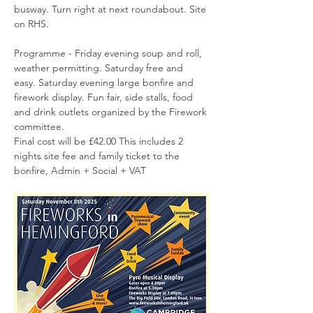
busway. Turn right at next roundabout. Site 
on RHS.
Programme - Friday evening soup and roll, 
weather permitting. Saturday free and 
easy. Saturday evening large bonfire and 
firework display. Fun fair, side stalls, food 
and drink outlets organized by the Firework 
committee.
Final cost will be £42.00 This includes 2 
nights site fee and family ticket to the 
bonfire, Admin + Social + VAT