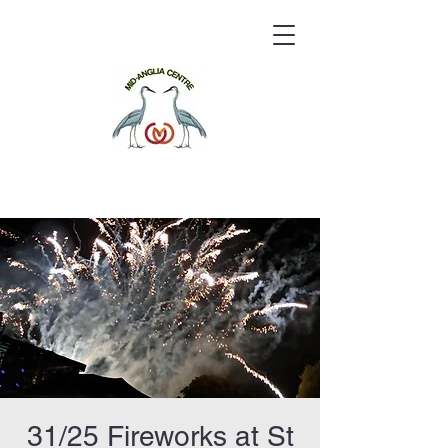
31/25 Fireworks at St