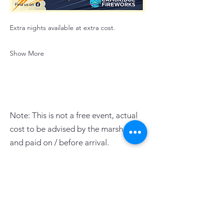
Extra nights available at extra cost.
Show More
Note: This is not a free event, actual
cost to be advised by the marshals
and paid on / before arrival.