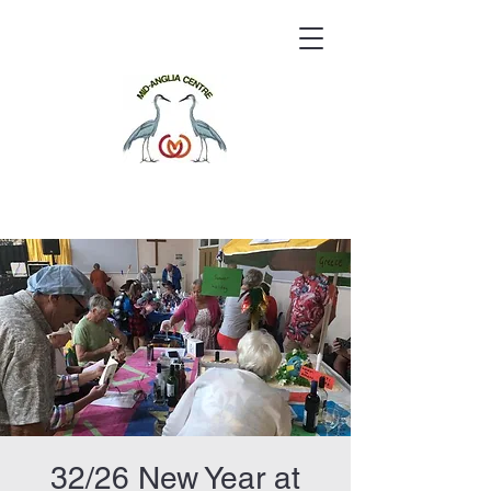
32/26 New Year at