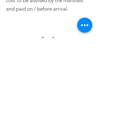
cost to be advised by the marshals
and paid on / before arrival.
PAGE LINKS
Home
Centre News
About Mid Anglia
Events