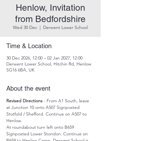
Henlow, Invitation
from Bedfordshire
Wed 30 Dec
  |  
Derwent Lower School
Time & Location
30 Dec 2026, 12:00 – 02 Jan 2027, 12:00
Derwent Lower School, Hitchin Rd, Henlow
SG16 6BA, UK
About the event
Revised Directions
 - From A1 South, leave 
at Junction 10 onto A507 Signposted 
Stotfold / Shefford. Continue on A507 to 
Henlow.
At roundabout turn left onto B659 
Signposted Lower Stondon. Continue on 
B659 to Henlow Camp. Derwent School is 