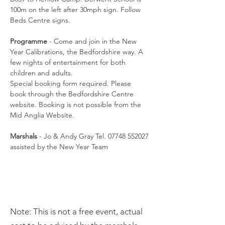
100m on the left after 30mph sign. Follow 
Beds Centre signs.
Programme
 - Come and join in the New 
Year Calibrations, the Bedfordshire way. A 
few nights of entertainment for both 
children and adults.
Special booking form required. Please 
book through the Bedfordshire Centre 
website. Booking is not possible from the 
Mid Anglia Website.
Marshals
 - Jo & Andy Gray Tel. 07748 552027 
assisted by the New Year Team
Note: This is not a free event, actual