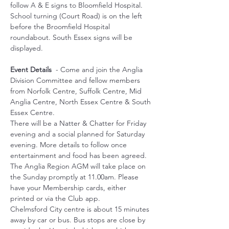
follow A & E signs to Bloomfield Hospital. 
School turning (Court Road) is on the left 
before the Broomfield Hospital 
roundabout. South Essex signs will be 
displayed.
Event Details
  - Come and join the Anglia 
Division Committee and fellow members 
from Norfolk Centre, Suffolk Centre, Mid 
Anglia Centre, North Essex Centre & South 
Essex Centre.
There will be a Natter & Chatter for Friday 
evening and a social planned for Saturday 
evening. More details to follow once 
entertainment and food has been agreed.
The Anglia Region AGM will take place on 
the Sunday promptly at 11.00am. Please 
have your Membership cards, either 
printed or via the Club app.
Chelmsford City centre is about 15 minutes 
away by car or bus. Bus stops are close by 