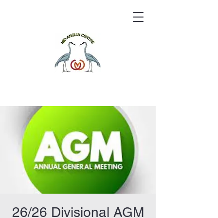
26/26 Divisional AGM