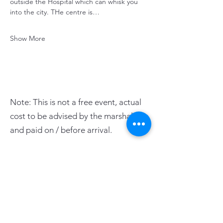
outside the Hospital which can whisk you 
into the city. THe centre is…
Show More
Note: This is not a free event, actual
cost to be advised by the marshals
and paid on / before arrival.