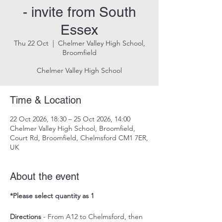
- invite from South
Essex
Thu 22 Oct
  |  
Chelmer Valley High School,
Broomfield
Chelmer Valley High School
Time & Location
22 Oct 2026, 18:30 – 25 Oct 2026, 14:00
Chelmer Valley High School, Broomfield,
Court Rd, Broomfield, Chelmsford CM1 7ER,
UK
About the event
*Please select quantity as 1
Directions
 - From A12 to Chelmsford, then 