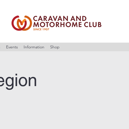
s
Events
Information
Shop
egion