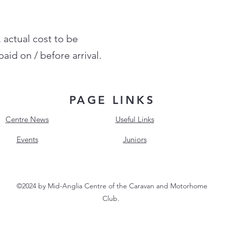
, actual cost to be
aid on / before arrival.
PAGE LINKS
Centre News
Useful Links
Events
Juniors
©2024 by Mid-Anglia Centre of the Caravan and Motorhome
Club.