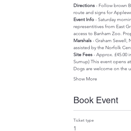
Directions
 - Follow brown B
route and signs for Applew
Event Info
 - Saturday morni
representitives from East Gr
access to Banham Zoo. Prop
Marshals
 - Graham Sewell, N
assisted by the Norfolk Ce
Site Fees
 - Approx. £45.00 
Sumup) This event opens at 1
Dogs are welcome on the und
Show More
Book Event
Ticket type
1