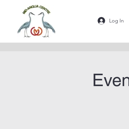
Log In
Even