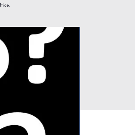
fice.