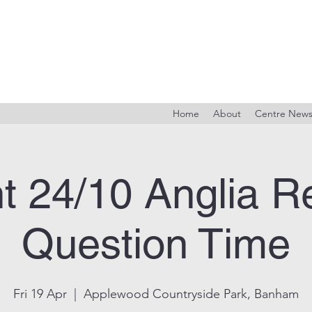
Home
About
Centre New
t 24/10 Anglia R
Question Time
Fri 19 Apr
  |  
Applewood Countryside Park, Banham