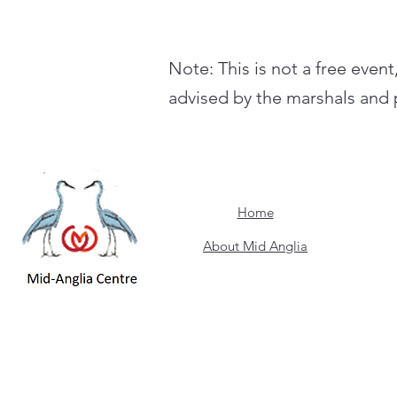
Note: This is not a free event
advised by the marshals and p
Home
About Mid Anglia