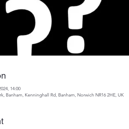
on
2024, 14:00
k, Banham, Kenninghall Rd, Banham, Norwich NR16 2HE, UK
t