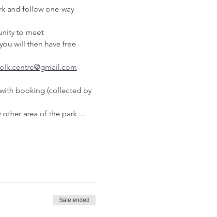
rk and follow one-way 
unity to meet 
ou will then have free 
folk.centre@gmail.com
with booking (collected by 
y other area of the park…
Sale ended