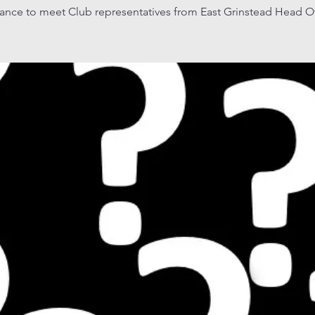
ance to meet Club representatives from East Grinstead Head Of