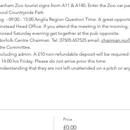
anham Zoo tourist signs from A11 & A140. Enter the Zoo car pa
ood Countryside Park
ng  - 09.00 - 13.00 Anglia Region Question Time. A great opport
instead Head Office. If you attend the meeting in the morning, y
osed Saturday evening get together at the pub opposite. 
orfolk Centre Chairman. Tel. 07505 657525 email: 
chairman.nor
ntre Committee.
including admin. A £10 non-refundable deposit will be required 
4.00 hrs Friday. Please do not arrive prior this time.
erstanding that they are not left unattended on a pitch or an
Price
£0.00