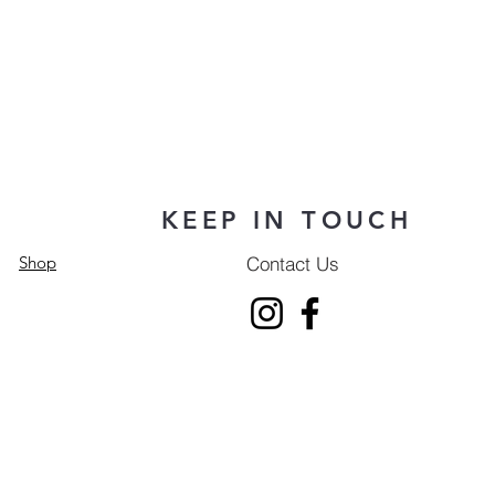
KEEP IN TOUCH
Contact Us
Shop