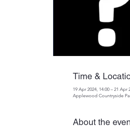
Time & Locati
19 Apr 2024, 14:00 – 21 Apr 
Applewood Countryside Par
About the even