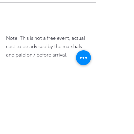
Note: This is not a free event, actual
cost to be advised by the marshals
and paid on / before arrival.
PAGE LINKS