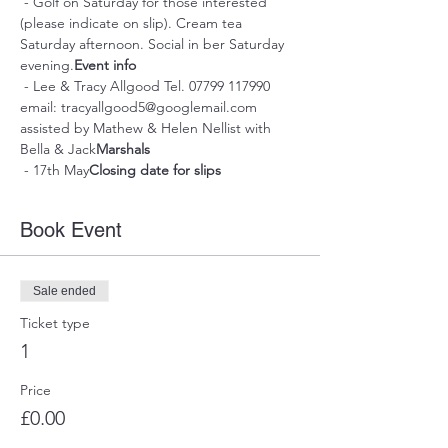
 - Golf on Saturday for those interested 
(please indicate on slip). Cream tea 
Saturday afternoon. Social in ber Saturday 
evening.
Event info
 - Lee & Tracy Allgood Tel. 07799 117990 
email: tracyallgood5@googlemail.com 
assisted by Mathew & Helen Nellist with 
Bella & Jack
Marshals
 - 17th May
Closing date for slips
Book Event
Sale ended
Ticket type
1
Price
£0.00