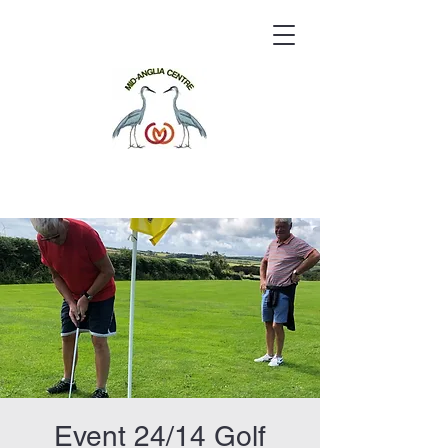
Event 24/14 Golf