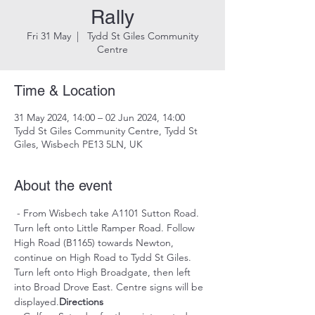
Rally
Fri 31 May
  |  
Tydd St Giles Community
Centre
Time & Location
31 May 2024, 14:00 – 02 Jun 2024, 14:00
Tydd St Giles Community Centre, Tydd St
Giles, Wisbech PE13 5LN, UK
About the event
 - From Wisbech take A1101 Sutton Road. 
Turn left onto Little Ramper Road. Follow 
High Road (B1165) towards Newton, 
continue on High Road to Tydd St Giles. 
Turn left onto High Broadgate, then left 
into Broad Drove East. Centre signs will be 
displayed.
Directions