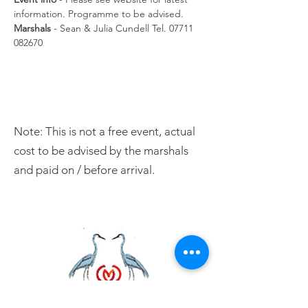
information. Programme to be advised.
Marshals
 - Sean & Julia Cundell Tel. 07711 
082670 
Note: This is not a free event, actual
cost to be advised by the marshals
and paid on / before arrival.