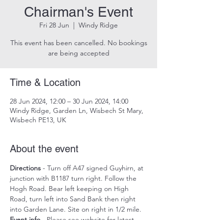
Chairman's Event
Fri 28 Jun
  |  
Windy Ridge
This event has been cancelled. No bookings
are being accepted
Time & Location
28 Jun 2024, 12:00 – 30 Jun 2024, 14:00
Windy Ridge, Garden Ln, Wisbech St Mary,
Wisbech PE13, UK
About the event
Directions
 - Turn off A47 signed Guyhirn, at 
junction with B1187 turn right. Follow the 
Hogh Road. Bear left keeping on High 
Road, turn left into Sand Bank then right 
into Garden Lane. Site on right in 1/2 mile.
Event info
 - Please see website for latest 