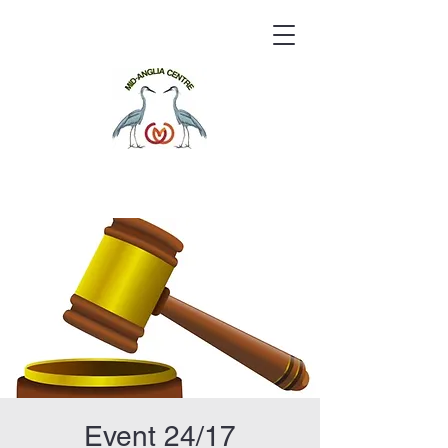
Event 24/17