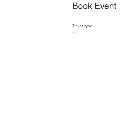
Book Event
Ticket type
1