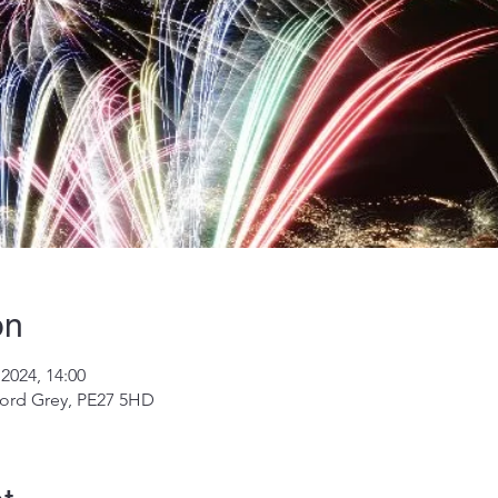
on
2024, 14:00
ord Grey, PE27 5HD