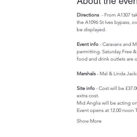
About the even
Directions
  - From A1307 ta
the A1096 St Ives bypass, o
be displayed.
Event info
 - Caravans and M
permitting. Saturday Free & 
food and drink outlets are
Marshals 
- Mal & Linda Jack
Site info
 - Cost will be £37.0
extra cost.
Mid Anglia will be acting 
Event opens at 12.00 noon 
Show More