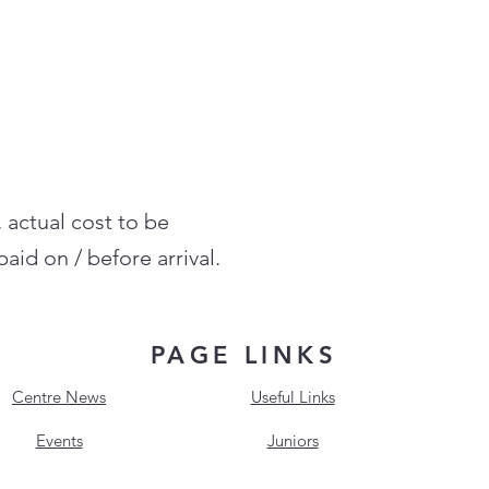
, actual cost to be
aid on / before arrival.
PAGE LINKS
Centre News
Useful Links
Events
Juniors