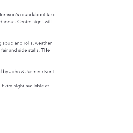
Morrison's roundabout take 
dabout. Centre signs will 
 soup and rolls, weather 
air and side stalls. THe 
ed by John & Jasmine Kent
 Extra night available at 