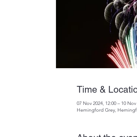
Time & Locati
07 Nov 2024, 12:00 – 10 Nov 
Hemingford Grey, Hemingf