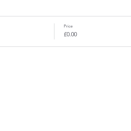
Price
£0.00