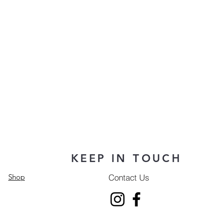
KEEP IN TOUCH
Contact Us
Shop