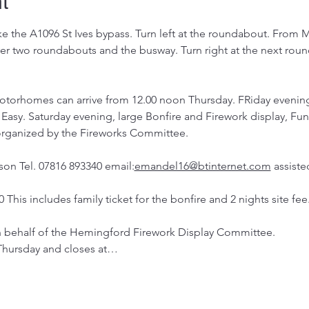
t
ke the A1096 St Ives bypass. Turn left at the roundabout. From 
ver two roundabouts and the busway. Turn right at the next roun
otorhomes can arrive from 12.00 noon Thursday. FRiday evening
Easy. Saturday evening, large Bonfire and Firework display, Fun f
 organized by the Fireworks Committee.
son Tel. 07816 893340 email:
emandel16@btinternet.com
 assist
0 This includes family ticket for the bonfire and 2 nights site fee.
on behalf of the Hemingford Firework Display Committee.
Thursday and closes at…