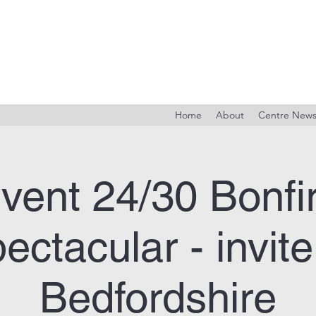
Home
About
Centre New
vent 24/30 Bonfi
ectacular - invite
Bedfordshire