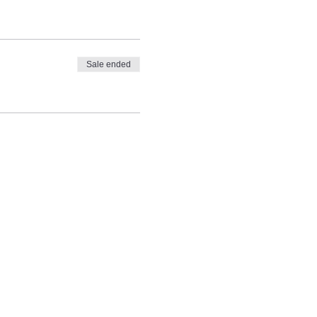
Sale ended