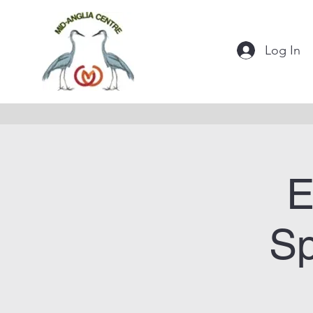
Log In
E
Sp