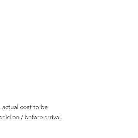
, actual cost to be
aid on / before arrival.