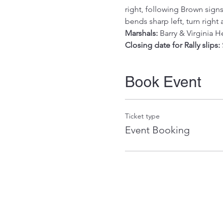
right, following Brown signs
bends sharp left, turn right
Marshals:
 Barry & Virginia 
Closing date for Rally slips:
Book Event
Ticket type
Event Booking