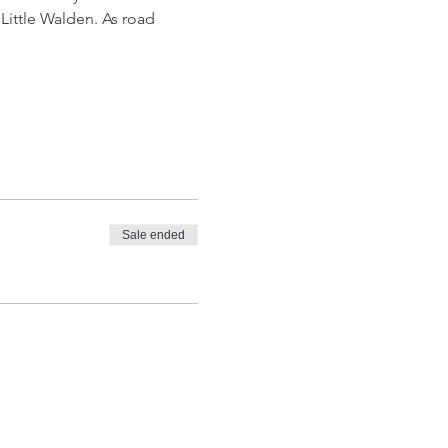
Little Walden. As road 
Sale ended