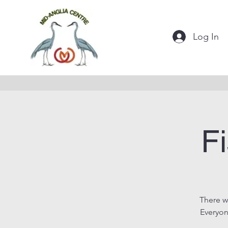
Log In
Fi
There w
Everyon