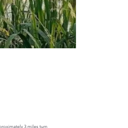
roximately 3 miles turn 