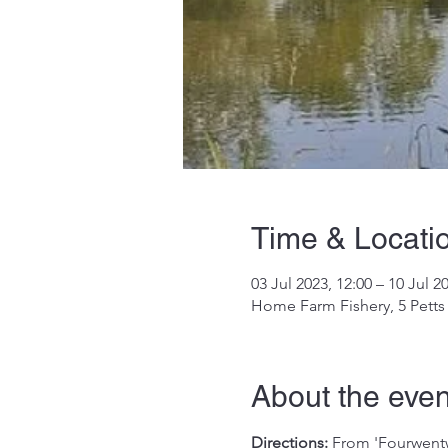
Time & Locati
03 Jul 2023, 12:00 – 10 Jul 2
Home Farm Fishery, 5 Petts
About the even
Directions:
 From 'Fourwentw