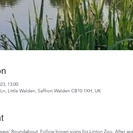
on
023, 13:00
 Ln, Little Walden, Saffron Walden CB10 1XH, UK
t
ays' Roundabout. Follow brown signs for Linton Zoo. After app