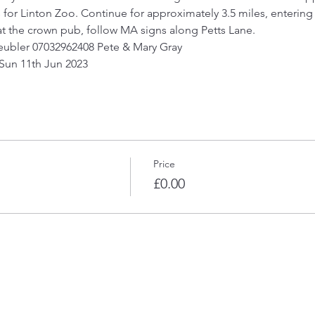
 for Linton Zoo. Continue for approximately 3.5 miles, entering 
 at the crown pub, follow MA signs along Petts Lane.
Heubler 07032962408 Pete & Mary Gray 
 Sun 11th Jun 2023
Price
£0.00