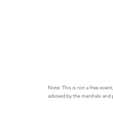
Note: This is not a free event
advised by the marshals and p