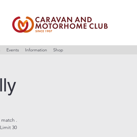
s
Events
Information
Shop
lly
 match .
Limit 30