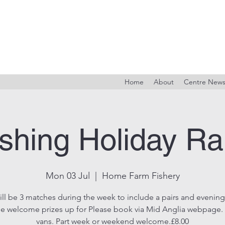
Home
About
Centre New
shing Holiday Ra
Mon 03 Jul
  |  
Home Farm Fishery
ill be 3 matches during the week to include a pairs and evening
e welcome prizes up for Please book via Mid Anglia webpage. 
vans. Part week or weekend welcome.£8.00