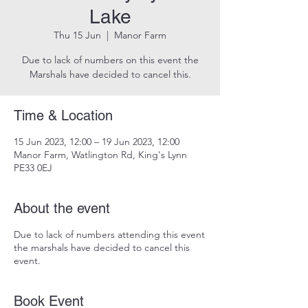
Lake
Thu 15 Jun
  |  
Manor Farm
Due to lack of numbers on this event the
Marshals have decided to cancel this.
Time & Location
15 Jun 2023, 12:00 – 19 Jun 2023, 12:00
Manor Farm, Watlington Rd, King's Lynn
PE33 0EJ
About the event
Due to lack of numbers attending this event
the marshals have decided to cancel this
event.
Book Event