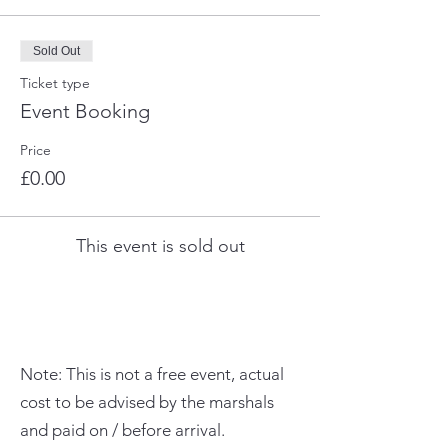
Sold Out
Ticket type
Event Booking
Price
£0.00
This event is sold out
Note: This is not a free event, actual
cost to be advised by the marshals
and paid on / before arrival.