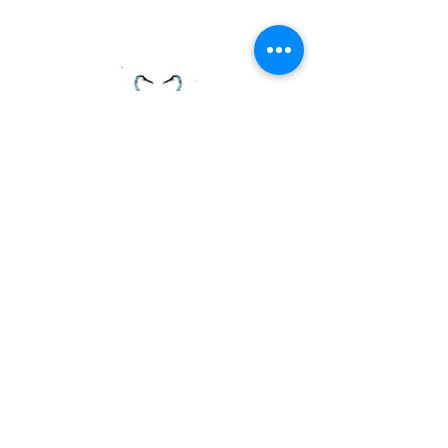
PAGE LINKS
Home
Centre News
About Mid Anglia
Events
Useful Links
Juniors