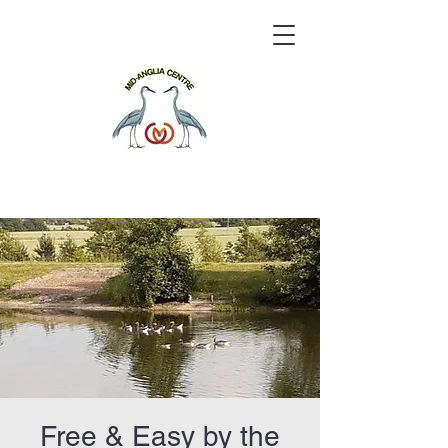
Free & Easy by the