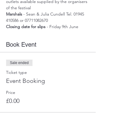
outlets available supplied by the organisers 
of the festival
Marshals
 - Sean & Julia Cundell Tel. 01945 
410586 or 07711082670
Closing date for slips
 - Friday 9th June
Book Event
Sale ended
Ticket type
Event Booking
Price
£0.00