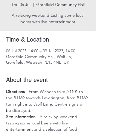
Thu 06 Jul
  |  
Gorefield Community Hall
A relaxing weekend tasting some local
beers with live entertainment
Time & Location
06 Jul 2023, 14:00 – 09 Jul 2023, 14:00
Gorefield Community Hall, Wolf Ln,
Gorefield, Wisbech PE13 4NE, UK
About the event
Directions
 - From Wisbech take A1101 to 
the B1169 towards Leverington, from B1169 
turn right into Wolf Lane. Centre signs will 
be displayed.
Site information
 - A relaxing weekend 
tasting some local beers with live 
entertainment and a selection of food 