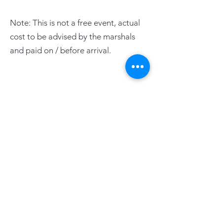
Note: This is not a free event, actual
cost to be advised by the marshals
and paid on / before arrival.
PAGE LINKS
Home
Centre News
About Mid Anglia