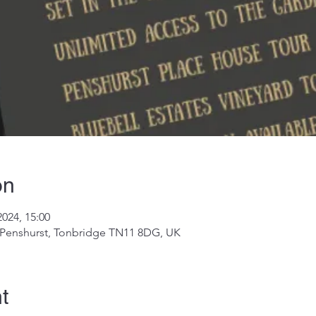
on
2024, 15:00
, Penshurst, Tonbridge TN11 8DG, UK
t