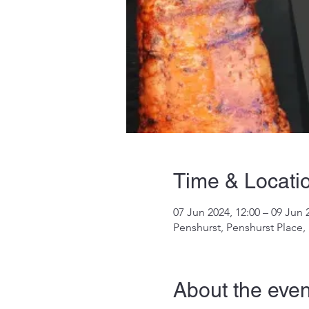
Time & Locati
07 Jun 2024, 12:00 – 09 Jun 
Penshurst, Penshurst Place
About the even