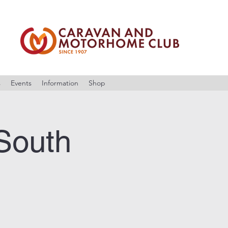
s
Events
Information
Shop
South