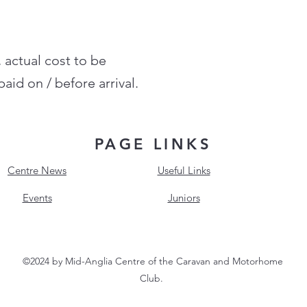
, actual cost to be
aid on / before arrival.
PAGE LINKS
Centre News
Useful Links
Events
Juniors
©2024 by Mid-Anglia Centre of the Caravan and Motorhome
Club.