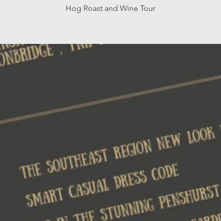
Hog Roast and Wine Tour