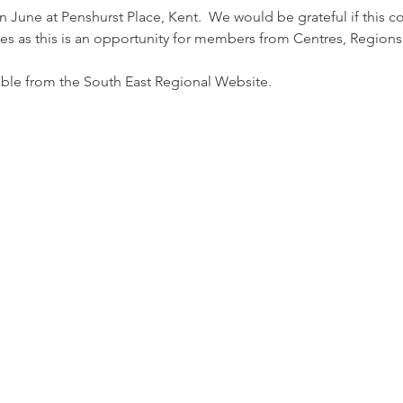
n June at Penshurst Place, Kent.  We would be grateful if this c
 as this is an opportunity for members from Centres, Regions 
able from the South East Regional Website.