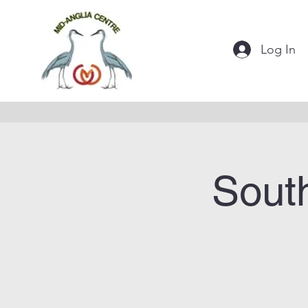
Log In
Sout