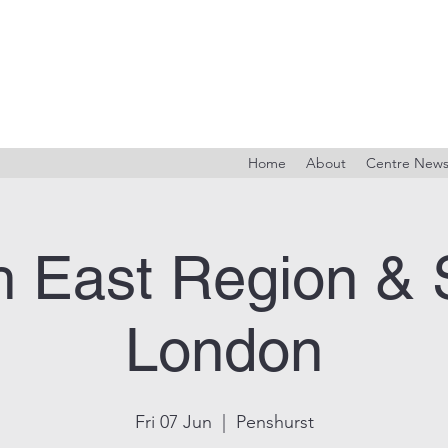
Home
About
Centre New
h East Region & 
London
Fri 07 Jun
  |  
Penshurst