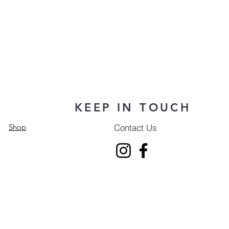
KEEP IN TOUCH
Contact Us
Shop