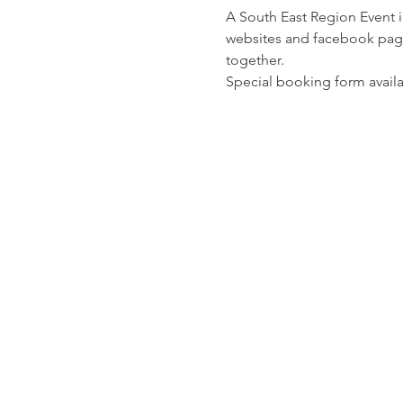
A South East Region Event i
websites and facebook pages
together.
Special booking form avail