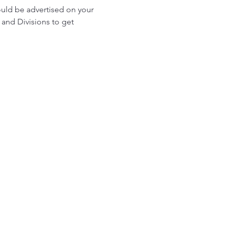
ould be advertised on your 
and Divisions to get 