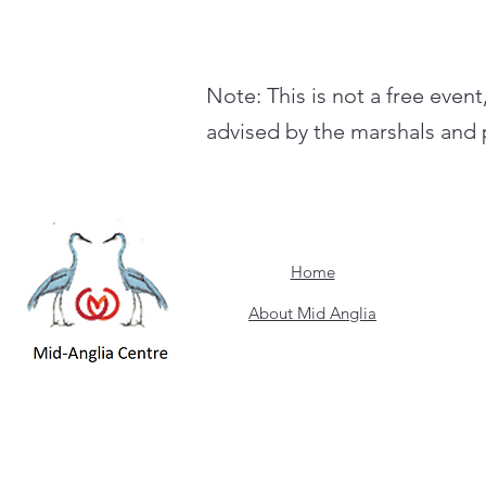
Note: This is not a free event
advised by the marshals and p
Home
About Mid Anglia