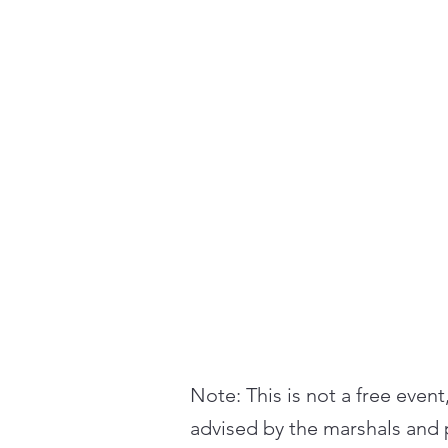
Note: This is not a free event
advised by the marshals and p