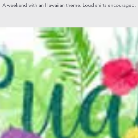
A weekend with an Hawaiian theme. Loud shirts encouraged.