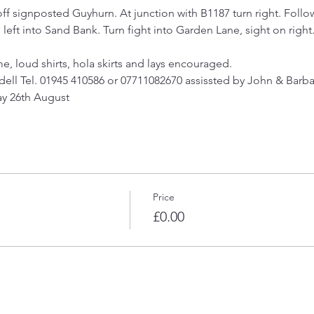
off signposted Guyhurn. At junction with B1187 turn right. Follo
eft into Sand Bank. Turn fight into Garden Lane, sight on right.
e, loud shirts, hola skirts and lays encouraged.
dell Tel. 01945 410586 or 07711082670 assissted by John & Barba
day 26th August
Price
£0.00