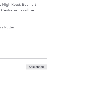
w High Road. Bear left 
 Centre signs will be 
ra Rutter
Sale ended