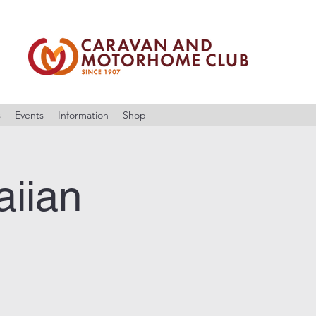
s
Events
Information
Shop
iian