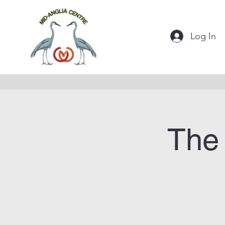
Log In
The