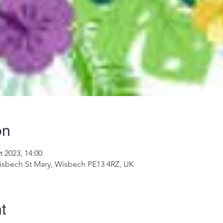
on
t 2023, 14:00
isbech St Mary, Wisbech PE13 4RZ, UK
t