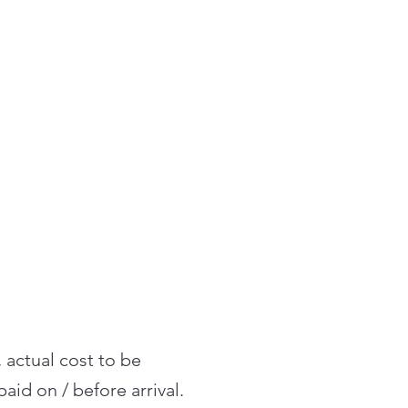
, actual cost to be
aid on / before arrival.