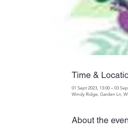
Time & Locati
01 Sept 2023, 13:00 – 03 Sep
Windy Ridge, Garden Ln, W
About the even