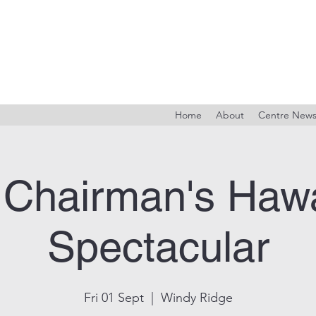
Home
About
Centre New
 Chairman's Hawa
Spectacular
Fri 01 Sept
  |  
Windy Ridge