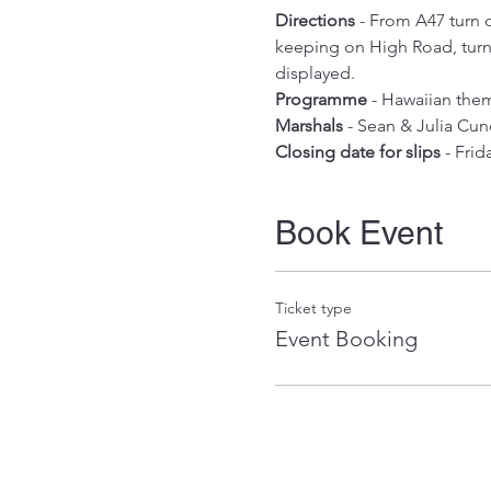
Directions
 - From A47 turn 
keeping on High Road, turn l
displayed.
Programme
 - Hawaiian them
Marshals
 - Sean & Julia Cun
Closing date for slips
 - Fri
Book Event
Ticket type
Event Booking