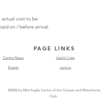
, actual cost to be
aid on / before arrival.
PAGE LINKS
Centre News
Useful Links
Events
Juniors
©2024 by Mid-Anglia Centre of the Caravan and Motorhome
Club.