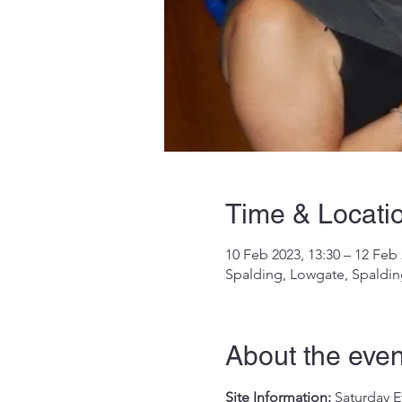
Time & Locati
10 Feb 2023, 13:30 – 12 Feb 
Spalding, Lowgate, Spaldi
About the even
Site Information:
 Saturday E