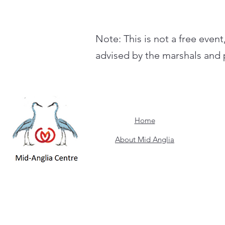
Note: This is not a free event
advised by the marshals and p
Home
About Mid Anglia