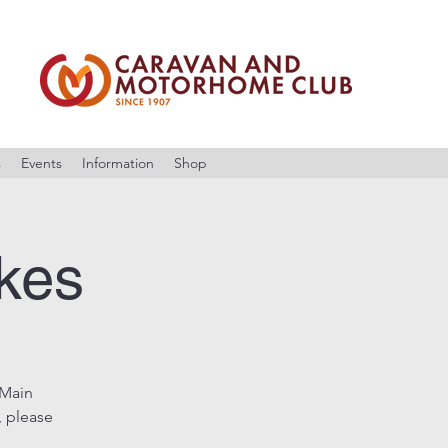
s
Events
Information
Shop
akes
 Main
, please