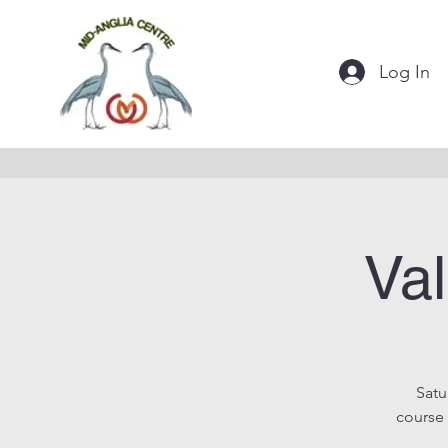
Log In
Val
Satu
course 