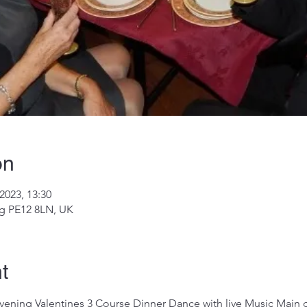
on
2023, 13:30
ng PE12 8LN, UK
t
vening Valentines 3 Course Dinner Dance with live Music Main co