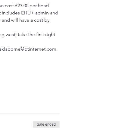
e cost £23.00 per head. 
ght includes EHU+ admin and 
 and will have a cost by 
 west, take the first right 
reklaborne@btinternet.com
Sale ended