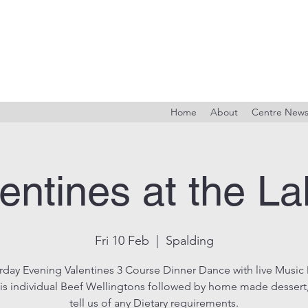
Home
About
Centre New
entines at the L
Fri 10 Feb
  |  
Spalding
rday Evening Valentines 3 Course Dinner Dance with live Music
is individual Beef Wellingtons followed by home made dessert
tell us of any Dietary requirements.