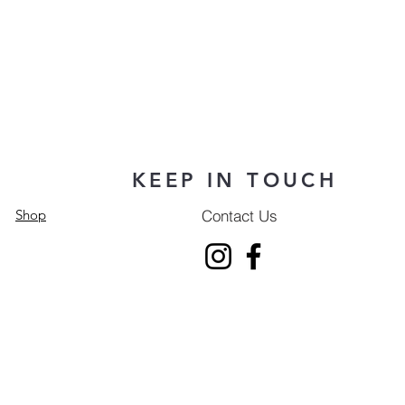
KEEP IN TOUCH
Contact Us
Shop