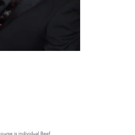
urse is individual Beef 