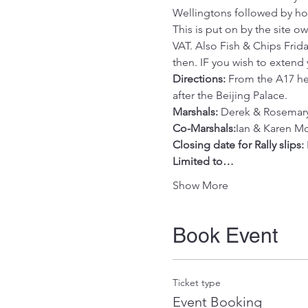
Wellingtons followed by hom
This is put on by the site 
VAT. Also Fish & Chips Frida
then. IF you wish to extend
Directions:
 From the A17 hea
after the Beijing Palace.
Marshals:
 Derek & Rosemar
Co-Marshals:
Ian & Karen M
Closing date for Rally slips:
Limited to…
Show More
Book Event
Ticket type
Event Booking