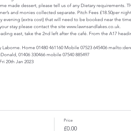
e made dessert, please tell us of any Dietary requirements. Th
owner’s and monies collected separate. Pitch Fees £18.50per ni
y evening (extra cost) that will need to be booked near the time
 your stay please contact the site www.lawnsandlakes.co.uk.
ding east, take the 2nd left after the café. From the A17 heading
y Laborne. Home 01480 461160 Mobile 07523 645406 mailto:de
cDonald, 01406 330466 mobile 07540 885497
 Fri 20th Jan 2023
Price
£0.00