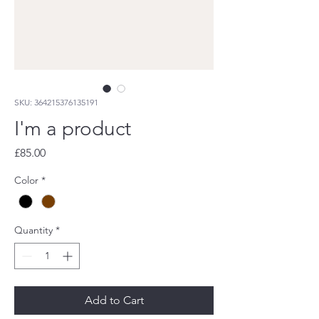
SKU: 364215376135191
I'm a product
Price
£85.00
Color
*
Quantity
*
Add to Cart