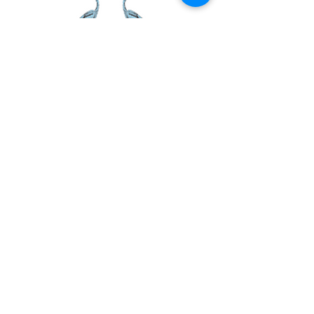
and reassure your customers that they can
buy from you with confidence.
PAGE LINKS
Home
Centre News
About Mid Anglia
Events
Useful Links
Juniors
KEEP IN TOUCH
Shop
Contact Us