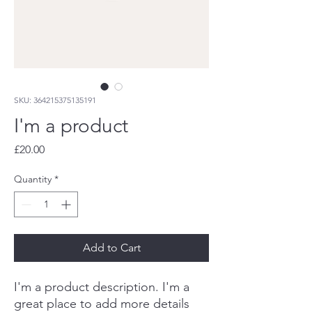
SKU: 364215375135191
I'm a product
Price
£20.00
Quantity
*
Add to Cart
I'm a product description. I'm a 
great place to add more details 