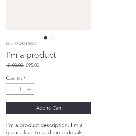
SKU: 671253175371
I'm a product
Regular
Sale
 £100.00 
£95.00
Price
Price
Quantity
*
Add to Cart
I'm a product description. I'm a 
great place to add more details 