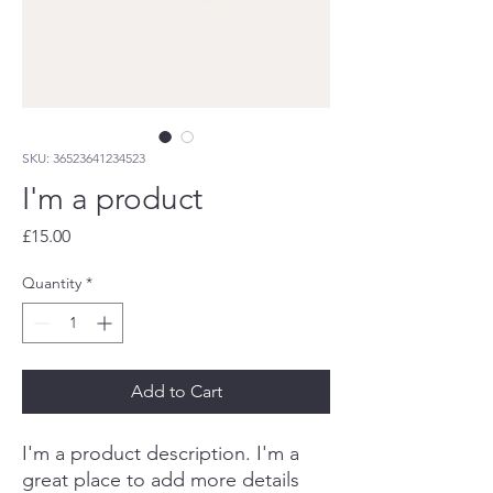
SKU: 36523641234523
I'm a product
Price
£15.00
Quantity
*
Add to Cart
I'm a product description. I'm a 
great place to add more details 