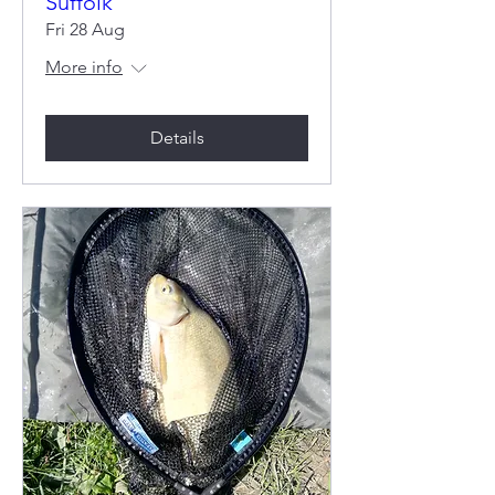
Suffolk
Fri 28 Aug
More info
Details