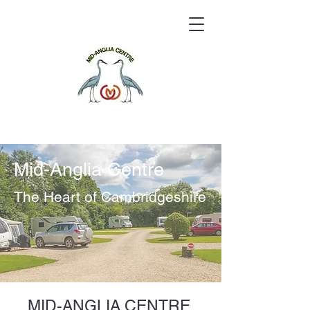
Mid-Anglia Centre
The Heart of Cambridgeshire
MID-ANGLIA CENTRE