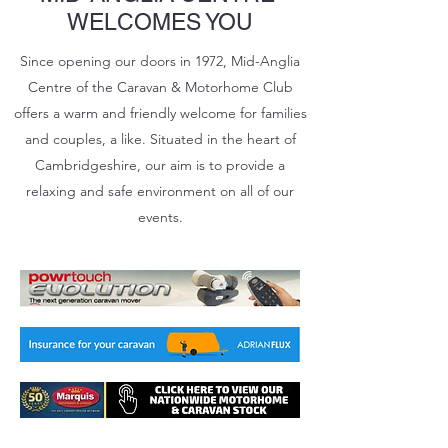
WELCOMES YOU
Since opening our doors in 1972, Mid-Anglia
Centre of the Caravan & Motorhome Club
offers a warm and friendly welcome for families
and couples, a like. Situated in the heart of
Cambridgeshire, our aim is to provide a
relaxing and safe environment on all of our
events.