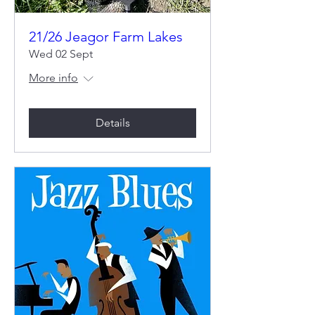
21/26 Jeagor Farm Lakes
Wed 02 Sept
More info
Details