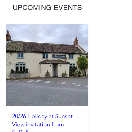
UPCOMING EVENTS
20/26 Holiday at Sunset
View invitation from