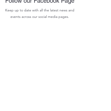
Follow our Facebook Page
Keep up to date with all the latest news and
events across our social media pages.