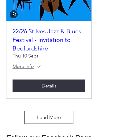
22/26 St Ives Jazz & Blues
Festival - Invitation to
Bedfordshire
Thu 10 Sept
More info
Details
Load More